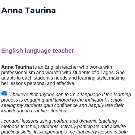
Anna Taurina
English language teacher
Anna Taurina
is an English teacher who works with
professionalism and warmth with students of all ages. She
adapts to each student’s needs and learning style, making
her lessons personal and effective.
"I believe that anyone can learn a language if the learning
process is engaging and tailored to the individual. I enjoy
seeing my students gain confidence and happily use their
knowledge in real-life situations.
I conduct lessons using modern and dynamic teaching
methods that help students actively participate and acquire
practical skills. It is important to me that every lesson is both