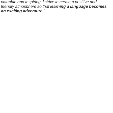
valuable and inspiring. I strive to create a positive and
friendly atmosphere so that
learning a language becomes
an exciting adventure.
"