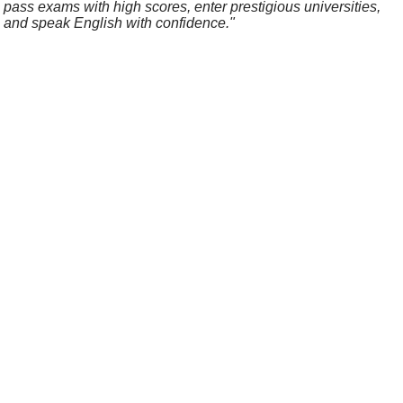
pass exams with high scores, enter prestigious universities,
and speak English with confidence."