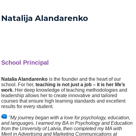
Natalija Alandarenko
School Principal
Natalia Alandarenko
is the founder and the heart of our
school. For her,
teaching is not just a job – it is her life’s
work.
Her deep knowledge of teaching methodologies and
leadership allows her to create innovative and tailored
courses that ensure high learning standards and excellent
results for every student.
"My journey began with a love for psychology, education,
and languages. I earned my BA in Psychology and Education
from the University of Latvia, then completed my MA with
Merit in Advertising and Marketing Communications at