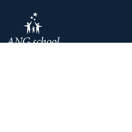
Liepaja: Ganibu 197/205
Tel.:
+371 2030 0485
Riga: A. Deglava 66
Tel.:
+371 2043 8808
E-mail:
info@angschool.lv
Home
Courses