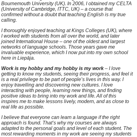
Bournemouth University (UK). In 2006, I obtained my CELTA
(University of Cambridge, ITTC, UK) – a course that
confirmed without a doubt that teaching English is my true
calling.
I thoroughly enjoyed teaching at Kings Colleges (UK), where
I worked with students from all over the world, and later
joined International House – one of the oldest and largest
networks of language schools. Those years gave me
invaluable experience, which I now put into my own school
here in Liepāja.
Work is my hobby and my hobby is my work
– I love
getting to know my students, seeing their progress, and feel it
is a real privilege to be part of people’s lives in this way. I
enjoy travelling and discovering new cultures. I love
interacting with people, learning new things, and finding
positive ideas to bring into my work and life. All of this
inspires me to make lessons lively, modern, and as close to
real life as possible.
I believe that everyone can learn a language if the right
approach is found. That’s why my courses are always
adapted to the personal goals and level of each student. The
most rewarding moments in my work are seeing my students