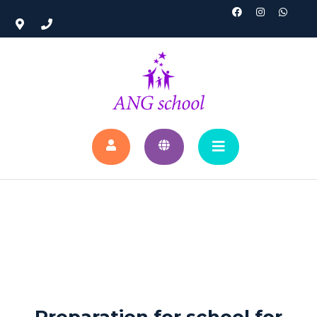
Preparation for school for