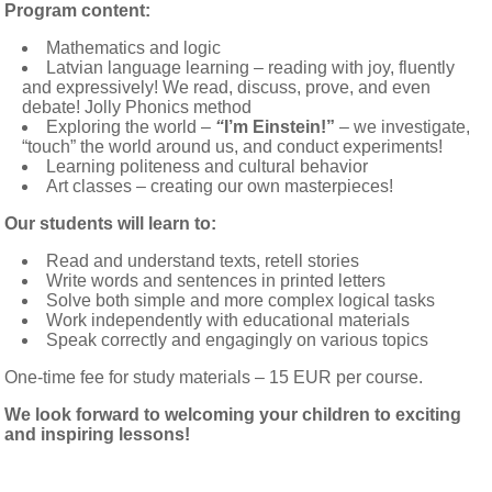
Program content:
Mathematics and logic
Latvian language learning – reading with joy, fluently
and expressively! We read, discuss, prove, and even
debate! Jolly Phonics method
Exploring the world –
“
I’m Einstein!”
– we investigate,
“touch” the world around us, and conduct experiments!
Learning politeness and cultural behavior
Art classes – creating our own masterpieces!
Our students will learn to:
Read and understand texts, retell stories
Write words and sentences in printed letters
Solve both simple and more complex logical tasks
Work independently with educational materials
Speak correctly and engagingly on various topics
One-time fee for study materials – 15 EUR per course.
We look forward to welcoming your children to exciting
and inspiring lessons!