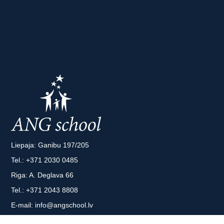
Liepaja: Ganibu 197/205
Tel.:
+371 2030 0485
Riga: A. Deglava 66
Tel.:
+371 2043 8808
E-mail:
info@angschool.lv