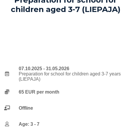
children aged 3-7 (LIEPAJA)
07.10.2025 - 31.05.2026
Preparation for school for children aged 3-7 years
(LIEPAJA)
65 EUR per month
Offline
Age: 3 - 7