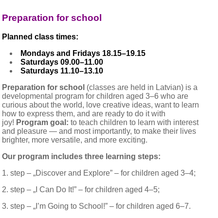
Preparation for school
Planned class times:
Mondays and Fridays 18.15–19.15
Saturdays 09.00–11.00
Saturdays 11.10–13.10
Preparation for school
(classes are held in Latvian) is a
developmental program for children aged 3–6 who are
curious about the world, love creative ideas, want to learn
how to express them, and are ready to do it with
joy!
Program goal:
to teach children to learn with interest
and pleasure — and most importantly, to make their lives
brighter, more versatile, and more exciting.
Our program includes three learning steps:
1. step
–
„Discover and Explore” – for children aged 3–4;
2.
s
tep
–
„I Can Do It!” – for children aged 4–5;
3.
s
tep
–
„I’m Going to School!” – for children aged 6–7.