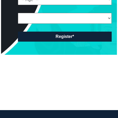
Register*