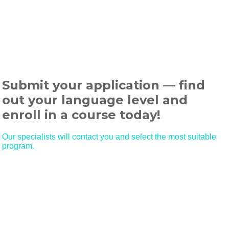
Submit your application — find
out your language level and
enroll in a course today!
Our specialists will contact you and select the most suitable
program.