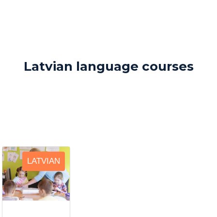
Latvian language courses
LATVIAN