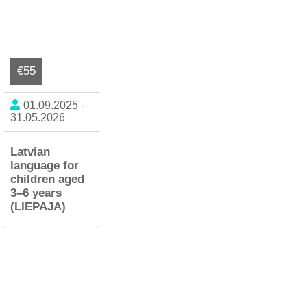
€55
01.09.2025 -
31.05.2026
Latvian
language for
children aged
3–6 years
(LIEPAJA)