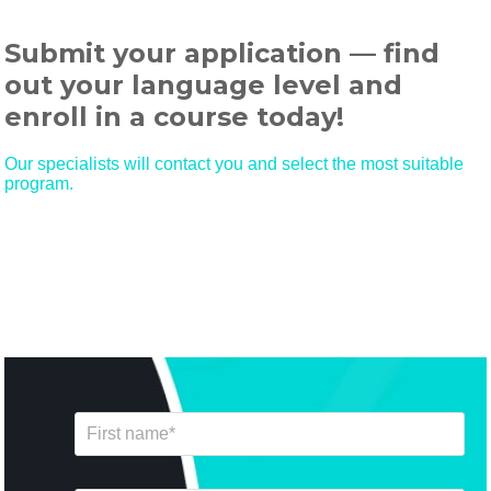
Submit your application — find
out your language level and
enroll in a course today!
Our specialists will contact you and select the most suitable
program.