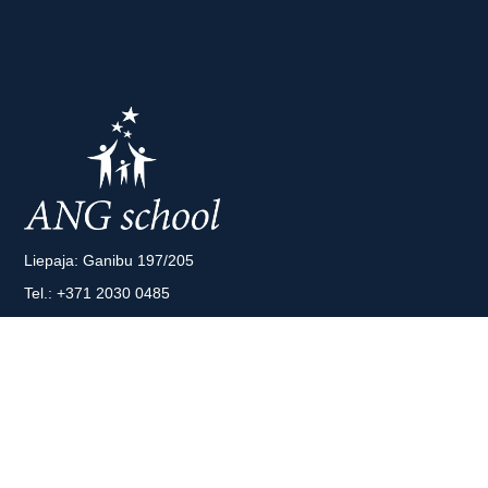
Liepaja: Ganibu 197/205
Tel.:
+371 2030 0485
Riga: A. Deglava 66
Tel.:
+371 2043 8808
E-mail:
info@angschool.lv