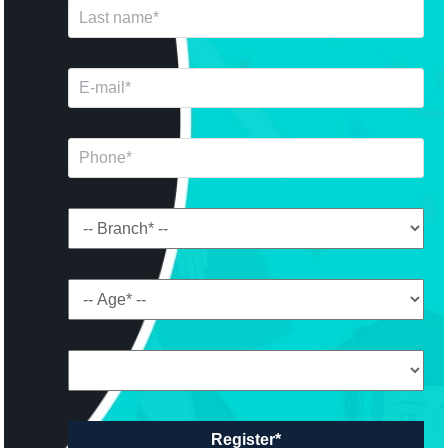
Register*